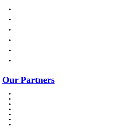
Our Partners