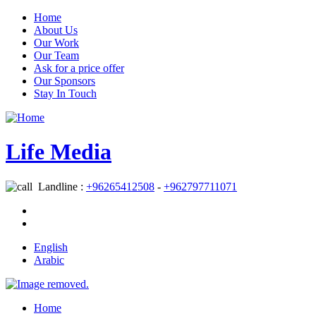
Home
About Us
Our Work
Our Team
Ask for a price offer
Our Sponsors
Stay In Touch
Life Media
Landline :
+96265412508
-
+962797711071
English
Arabic
Home