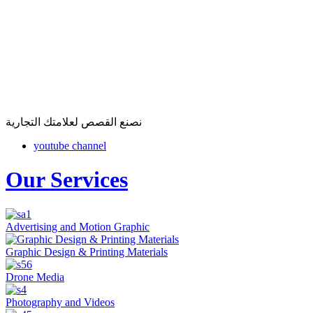
نصنع القصص لعلامتك التجارية
youtube channel
Our Services
Advertising and Motion Graphic
Graphic Design & Printing Materials
Drone Media
Photography and Videos