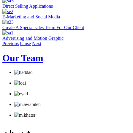
Direct Selling Applications
E-Marketing and Social Media
Create A Special sales Team For Our Client
Advertising and Motion Graphic
Previous
Pause
Next
Our Team