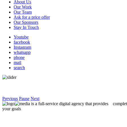
About Us
Main
Our Work
navigation
Our Team
Ask for a price offer
Our Sponsors
Stay In Touch
Youtube
facebook
Instagram
whatsapp
phone
mail
search
Previous
Pause
Next
is a full-service digital agency that provides
complet
your goals