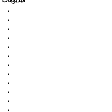
فيديوهات