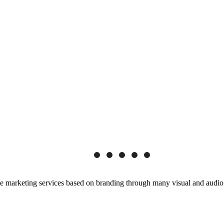
e marketing services based on branding through many visual and audio m