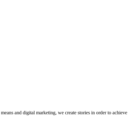
eans and digital marketing, we create stories in order to achieve