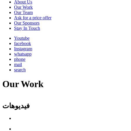
About Us
Main
Our Work
navigation
Our Team
Ask for a price offer
Our Sponsors
Stay In Touch
Youtube
facebook
Instagram
whatsapp
phone
mail
search
Our Work
فيديوهات