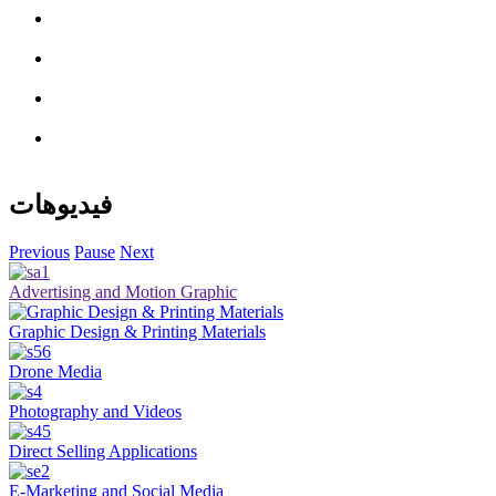
فيديوهات
Previous
Pause
Next
Advertising and Motion Graphic
Graphic Design & Printing Materials
Drone Media
Photography and Videos
Direct Selling Applications
E-Marketing and Social Media