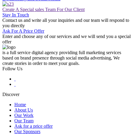
Create A Special sales Team For Our Client
Stay In Touch
Contact us and write all your inquiries and our team will respond to
you directly
Ask For A Price Offer
Enter and choose any of our services and we will send you a special
offer
is a full service digital agency providing full marketing services
based on brand presence through social media advertising, We
create stories in order to meet your goals.
Follow Us
Discover
Home
About Us
Main
Our Work
navigation
Our Team
Ask for a price offer
Our Sponsors