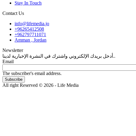
Stay In Touch
Contact Us
info@lifemedia.jo
+96265412508
+962797711071
Amman , Jordan
Newsletter
أدخل بريدك الإلكتروني واشترك في النشرة الإخبارية لدينا..
Email
The subscriber's email address.
All right Reserved © 2026 - Life Media