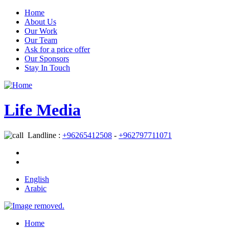
Home
About Us
Our Work
Our Team
Ask for a price offer
Our Sponsors
Stay In Touch
Life Media
Landline :
+96265412508
-
+962797711071
English
Arabic
Home